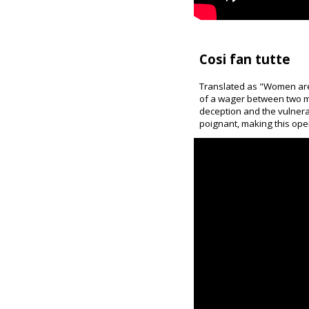
Cosi fan tutte
Translated as "Women are l
of a wager between two men
deception and the vulnerab
poignant, making this op