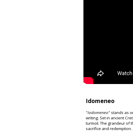
Idomeneo
"
Iodomeneo
" stands as o
writing. Set in ancient Cr
turmoil. The grandeur of t
sacrifice and redemption.