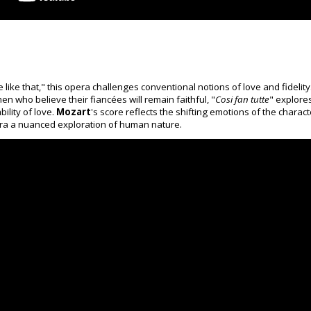
ike that," this opera challenges conventional notions of love and fidelity
 who believe their fiancées will remain faithful, "
Cosi fan tutte
" explore
ility of love.
Mozart
's score reflects the shifting emotions of the charact
era a nuanced exploration of human nature.