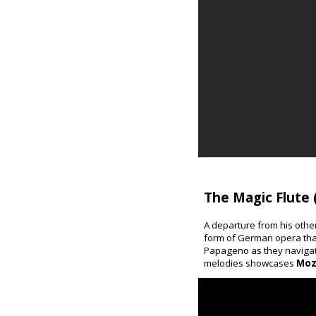
The Magic Flute 
A departure from his othe
form of German opera that
Papageno as they navigate
melodies showcases
Moz