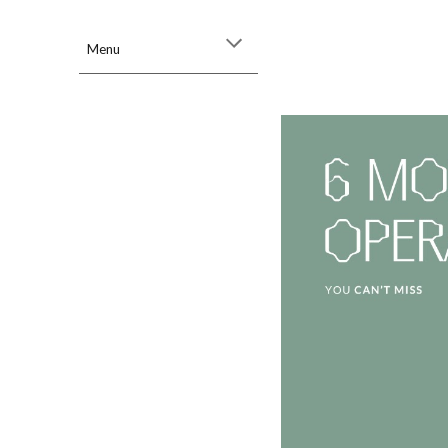
Sk
Menu