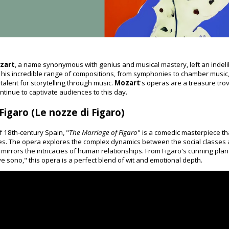
zart
, a name synonymous with genius and musical mastery, left an indeli
 his incredible range of compositions, from symphonies to chamber music, i
alent for storytelling through music.
Mozart
's operas are a treasure tro
ntinue to captivate audiences to this day.
igaro (Le nozze di Figaro)
f 18th-century Spain, "
The Marriage of Figaro
" is a comedic masterpiece th
ties. The opera explores the complex dynamics between the social class
at mirrors the intricacies of human relationships. From Figaro's cunning pl
 sono," this opera is a perfect blend of wit and emotional depth.