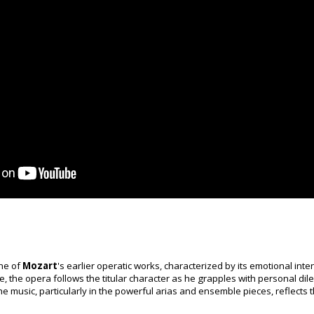
ne of
Mozart
's earlier operatic works, characterized by its emotional inten
ete, the opera follows the titular character as he grapples with personal di
he music, particularly in the powerful arias and ensemble pieces, reflects