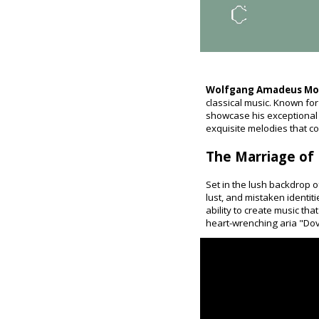
Wolfgang Amadeus Mo
classical music. Known for
showcase his exceptional t
exquisite melodies that co
The Marriage of F
Set in the lush backdrop o
lust, and mistaken identi
ability to create music th
heart-wrenching aria "Dove