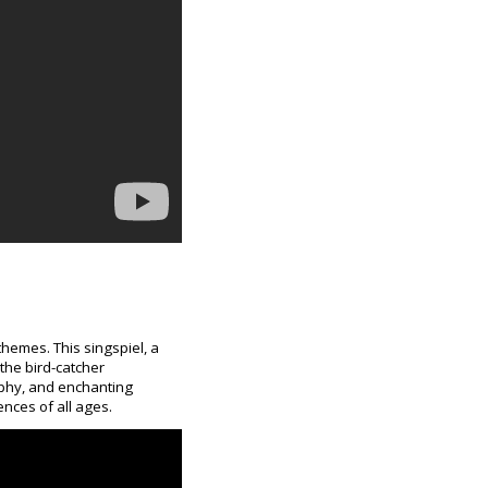
themes. This singspiel, a
the bird-catcher
ophy, and enchanting
ences of all ages.