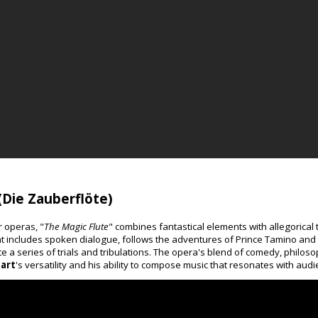
(Die Zauberflöte)
r operas, "
The Magic Flute
" combines fantastical elements with allegorical 
 includes spoken dialogue, follows the adventures of Prince Tamino and 
 a series of trials and tribulations. The opera's blend of comedy, philos
art
's versatility and his ability to compose music that resonates with audi