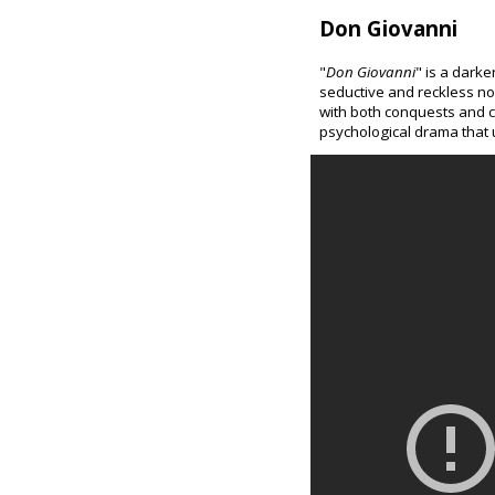
Don Giovanni
"
Don Giovanni
" is a darke
seductive and reckless n
with both conquests and c
psychological drama that u