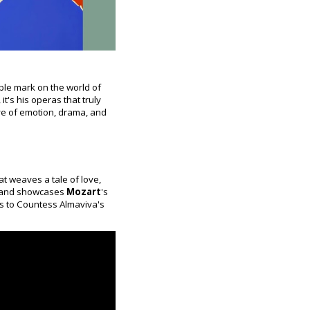
ble mark on the world of
t's his operas that truly
ve of emotion, drama, and
at weaves a tale of love,
es and showcases
Mozart
's
ans to Countess Almaviva's