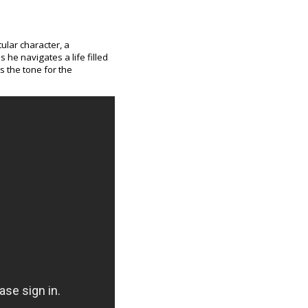
tular character, a
 he navigates a life filled
 the tone for the