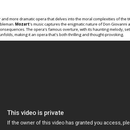
r and more dramatic opera that delves into the moral complexities of the ti
obleman.
Mozart
's music captures the enigmatic nature of Don Giovanni as
onsequences. The opera's famous overture, with its haunting melody, sets
nfolds, making it an opera that's both thrilling and thought-provoking.