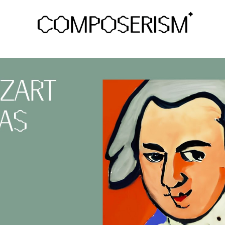
ip to main content
Skip to navigat