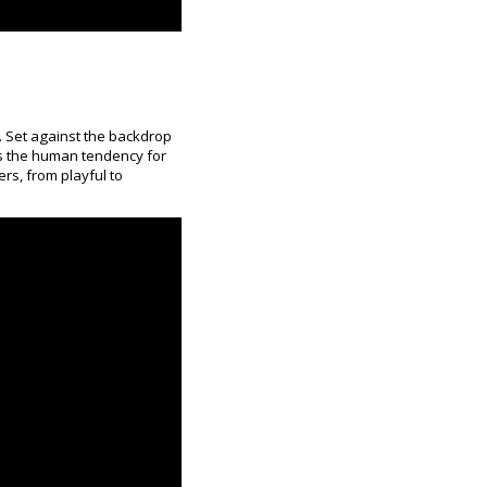
. Set against the backdrop
s the human tendency for
ers, from playful to