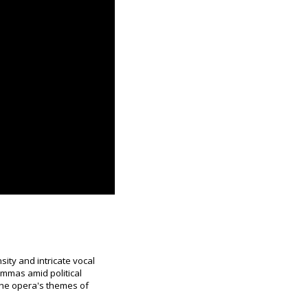
sity and intricate vocal
lemmas amid political
 the opera's themes of