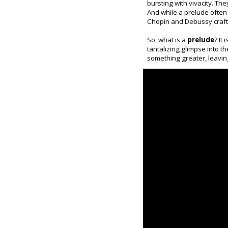
bursting with vivacity. Th
And while a prelude often 
Chopin and Debussy crafte
So, what is a
prelude
? It
tantalizing glimpse into t
something greater, leavin