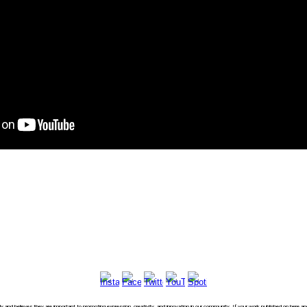
usly and believes they are important to promoting expression, creativity, and innovation in our community. If your work published on here 