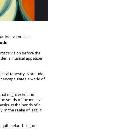
ation, a musical
lude
.
rtist's vision before the
ander, a musical appetizer
usical tapestry. A prelude,
it encapsulates a world of
 that might echo and
 the seeds of the musical
 masks. In the hands of a
 In the realm of jazz, it
quil, melancholic, or