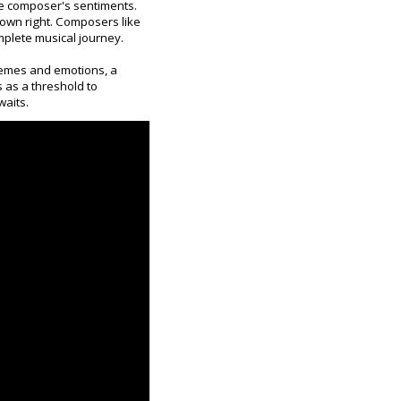
he composer's sentiments.
 own right. Composers like
mplete musical journey.
themes and emotions, a
s as a threshold to
waits.