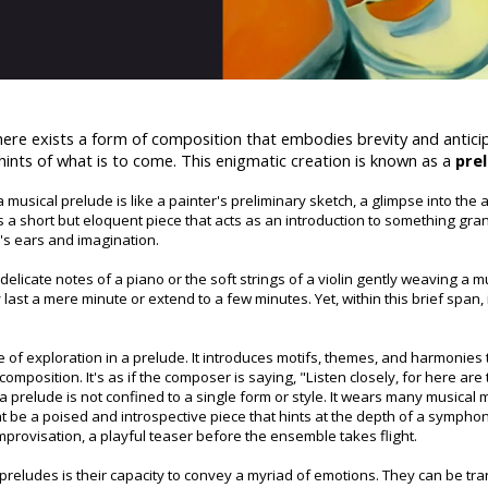
there exists a form of composition that embodies brevity and anticip
hints of what is to come. This enigmatic creation is known as a
pre
a musical prelude is like a painter's preliminary sketch, a glimpse into the a
 is a short but eloquent piece that acts as an introduction to something gr
r's ears and imagination.
delicate notes of a piano or the soft strings of a violin gently weaving a m
ast a mere minute or extend to a few minutes. Yet, within this brief span, 
 of exploration in a prelude. It introduces motifs, themes, and harmonies
omposition. It's as if the composer is saying, "Listen closely, for here are
t a prelude is not confined to a single form or style. It wears many musical
t be a poised and introspective piece that hints at the depth of a symphony.
provisation, a playful teaser before the ensemble takes flight.
eludes is their capacity to convey a myriad of emotions. They can be tran