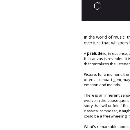
In the world of music, 
overture that whispers 
A
prelude
is, in essence, 
full canvas is revealed. It
that tantalizes the listene
Picture, for a moment, the 
often a compact gem, may l
emotion and melody.
There is an inherent sense
evolve in the subsequent c
story that will unfold." Bu
classical composer, it migh
could be a freewheeling im
What's remarkable about pr