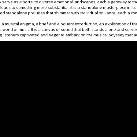
ey serve as a portal to diverse emotional landscapes, each a gateway to t
leads to something more substantial, it is a standalone masterpiece in its
d standalone preludes that shimmer with individual brilliance, each a co
 is a musical enigma, a brief and eloquent introduction, an exploration of 
he world of music. It is a canvas of sound that both stands alone and serve
g listeners captivated and eager to embark on the musical odyssey that a