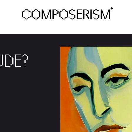
ip to main content
Skip to navigat