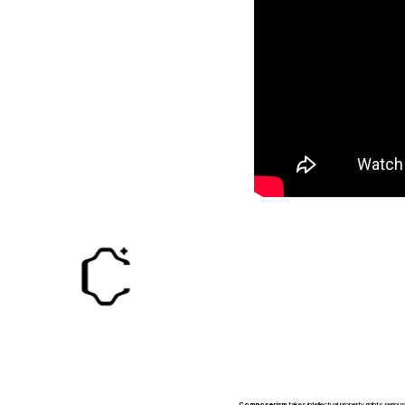
Composerism
takes intellectual property rights serio