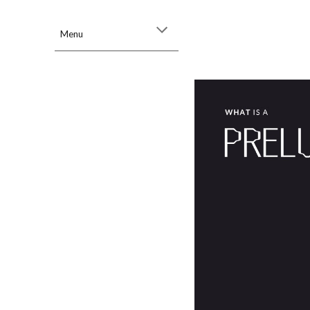
Sk
Menu