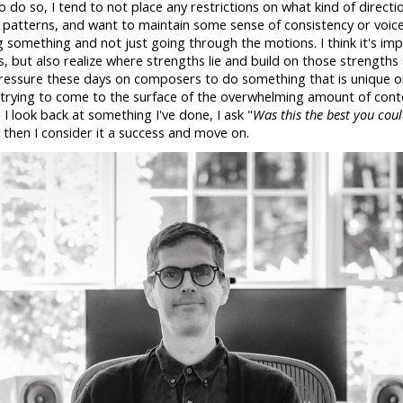
o do so, I tend to not place any restrictions on what kind of directio
into patterns, and want to maintain some sense of consistency or voice
g something and not just going through the motions. I think it's im
s, but also realize where strengths lie and build on those strengths 
 pressure these days on composers to do something that is unique 
rying to come to the surface of the overwhelming amount of conten
I look back at something I've done, I ask "
Was this the best you cou
, then I consider it a success and move on.