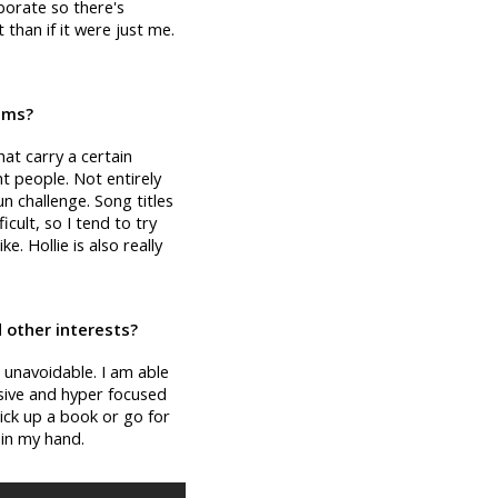
aborate so there's
 than if it were just me.
bums?
that carry a certain
t people. Not entirely
un challenge. Song titles
icult, so I tend to try
. Hollie is also really
 other interests?
 unavoidable. I am able
ssive and hyper focused
ick up a book or go for
r in my hand.