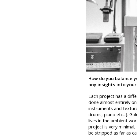
How do you balance yo
any insights into your
Each project has a diffe
done almost entirely on 
instruments and textural 
drums, piano etc...). Go
lives in the ambient wor
project is very minimal
be stripped as far as c