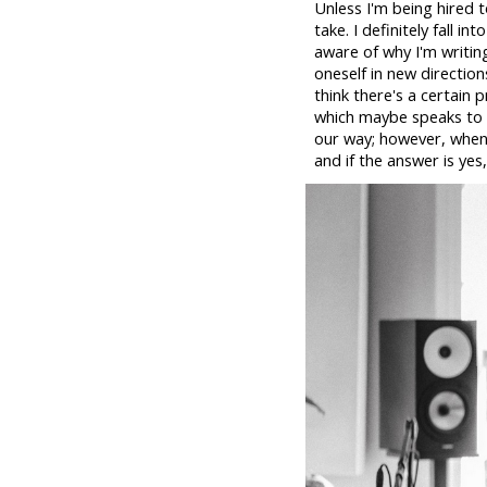
Unless I'm being hired t
take. I definitely fall 
aware of why I'm writin
oneself in new direction
think there's a certain
which maybe speaks to t
our way; however, when 
and if the answer is yes