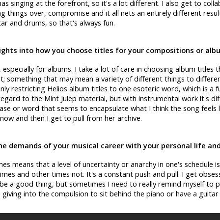
 singing at the forefront, so it's a lot different. I also get to coll
g things over, compromise and it all nets an entirely different result
tar and drums, so that's always fun.
ights into how you choose titles for your compositions or al
lt, especially for albums. I take a lot of care in choosing album titles 
; something that may mean a variety of different things to differen
nly restricting Helios album titles to one esoteric word, which is a f
 regard to the Mint Julep material, but with instrumental work it's diff
e or word that seems to encapsulate what I think the song feels like
 now and then I get to pull from her archive.
e demands of your musical career with your personal life and
es means that a level of uncertainty or anarchy in one's schedule is
times and other times not. It's a constant push and pull. I get obse
be a good thing, but sometimes I need to really remind myself to p
 giving into the compulsion to sit behind the piano or have a guita