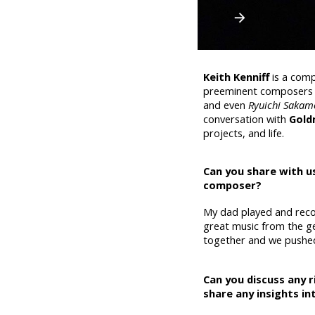
Keith Kenniff
is a com
preeminent composers o
and even
Ryuichi Sakam
conversation with
Gold
projects, and life.
Can you share with us
composer?
My dad played and reco
great music from the ge
together and we pushe
Can you discuss any r
share any insights i