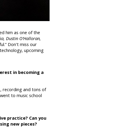
ed him as one of the
a, Dustin O’Halloran,
ful.” Don't miss our
, technology, upcoming
terest in becoming a
 recording and tons of
 went to music school
ive practice? Can you
osing new pieces?